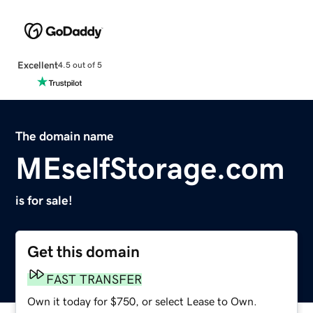
Excellent
4.5 out of 5
The domain name
MEselfStorage.com
is for sale!
Get this domain
FAST TRANSFER
Own it today for $750, or select Lease to Own.