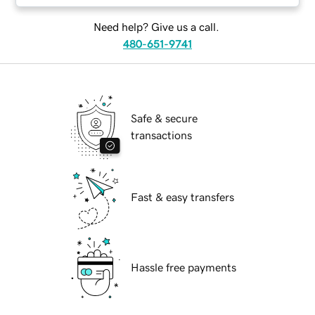
Need help? Give us a call.
480-651-9741
Safe & secure
transactions
Fast & easy transfers
Hassle free payments