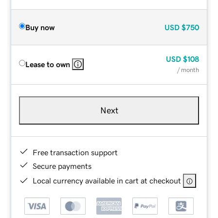
Buy now
USD
$750
USD
$108
Lease to own
/ month
Next
Free transaction support
Secure payments
Local currency available in cart at checkout