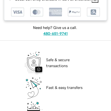
Need help? Give us a call.
480-651-9741
Safe & secure
transactions
Fast & easy transfers