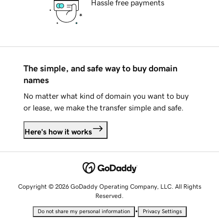
Hassle free payments
The simple, and safe way to buy domain
names
No matter what kind of domain you want to buy
or lease, we make the transfer simple and safe.
Here's how it works
Copyright © 2026 GoDaddy Operating Company, LLC. All Rights
Reserved.
•
Do not share my personal information
Privacy Settings