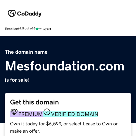
Excellent
4.5 out of 5
The domain name
Mesfoundation.com
is for sale!
Get this domain
PREMIUM
VERIFIED DOMAIN
Own it today for $6,599, or select Lease to Own or
make an offer.