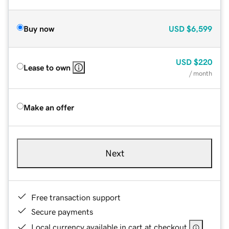
Buy now
USD
$6,599
USD
$220
Lease to own
/ month
Make an offer
Next
Free transaction support
Secure payments
Local currency available in cart at checkout