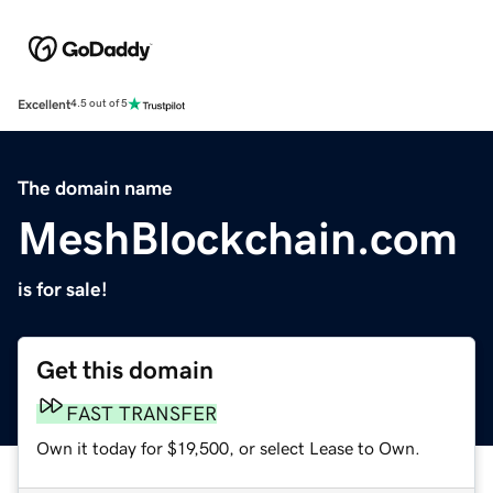
Excellent
4.5 out of 5
The domain name
MeshBlockchain.com
is for sale!
Get this domain
FAST TRANSFER
Own it today for $19,500, or select Lease to Own.