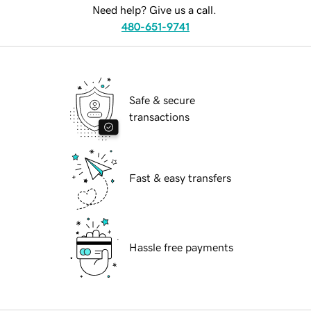
Need help? Give us a call.
480-651-9741
Safe & secure
transactions
Fast & easy transfers
Hassle free payments