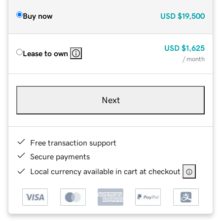
Buy now
USD
$19,500
USD
$1,625
Lease to own
/ month
Next
Free transaction support
Secure payments
Local currency available in cart at checkout