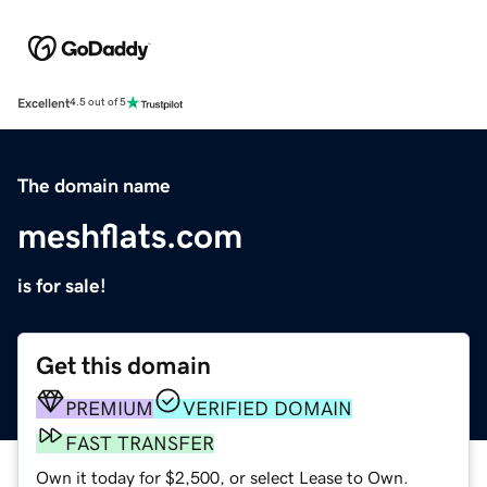
Excellent
4.5 out of 5
The domain name
meshflats.com
is for sale!
Get this domain
PREMIUM
VERIFIED DOMAIN
FAST TRANSFER
Own it today for $2,500, or select Lease to Own.