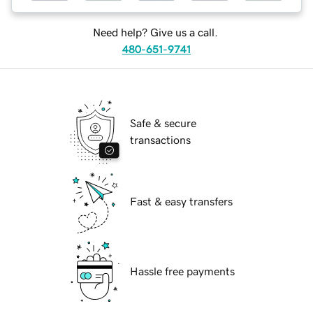
Need help? Give us a call.
480-651-9741
Safe & secure
transactions
Fast & easy transfers
Hassle free payments