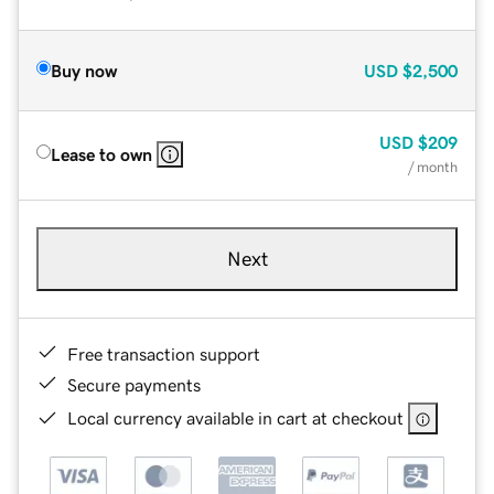
Buy now
USD
$2,500
USD
$209
Lease to own
/ month
Next
Free transaction support
Secure payments
Local currency available in cart at checkout