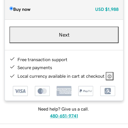
Buy now
USD
$1,988
Next
Free transaction support
Secure payments
Local currency available in cart at checkout
Need help? Give us a call.
480-651-9741