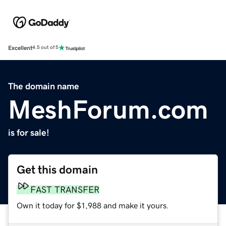
Excellent
4.5 out of 5
The domain name
MeshForum.com
is for sale!
Get this domain
FAST TRANSFER
Own it today for $1,988 and make it yours.