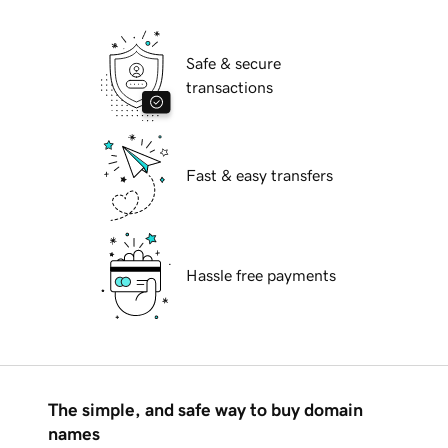
Safe & secure
transactions
Fast & easy transfers
Hassle free payments
The simple, and safe way to buy domain
names