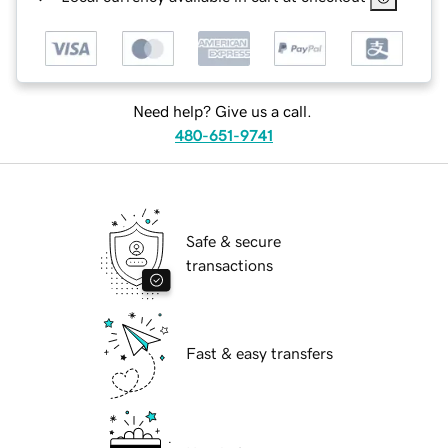
Need help? Give us a call.
480-651-9741
Safe & secure
transactions
Fast & easy transfers