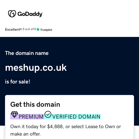
Excellent
4.5 out of 5
The domain name
meshup.co.uk
is for sale!
Get this domain
PREMIUM
VERIFIED DOMAIN
Own it today for $4,888, or select Lease to Own or
make an offer.