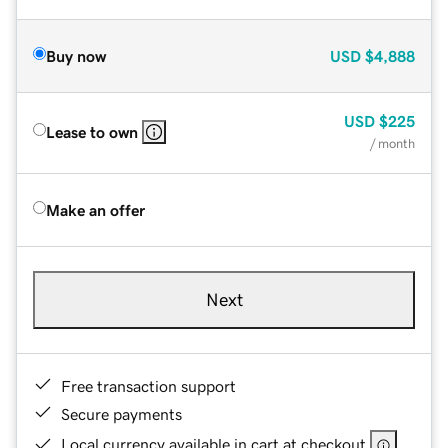
Buy now
USD
$4,888
USD
$225
Lease to own
/ month
Make an offer
Next
Free transaction support
Secure payments
Local currency available in cart at checkout