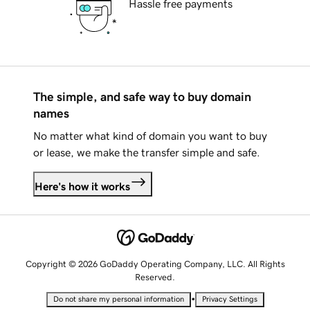
Hassle free payments
The simple, and safe way to buy domain
names
No matter what kind of domain you want to buy
or lease, we make the transfer simple and safe.
Here's how it works
Copyright © 2026 GoDaddy Operating Company, LLC. All Rights
Reserved.
•
Do not share my personal information
Privacy Settings