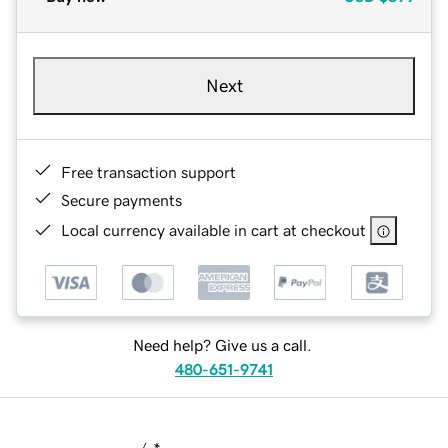
Next
Free transaction support
Secure payments
Local currency available in cart at checkout
Need help? Give us a call.
480-651-9741