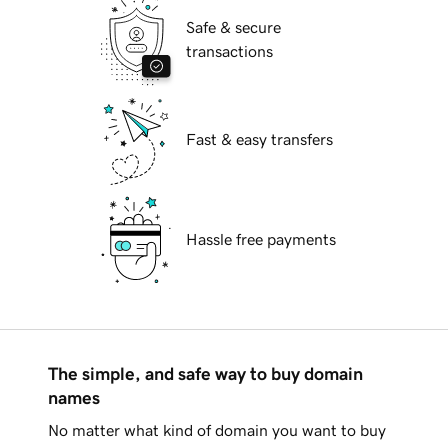
Safe & secure
transactions
Fast & easy transfers
Hassle free payments
The simple, and safe way to buy domain
names
No matter what kind of domain you want to buy