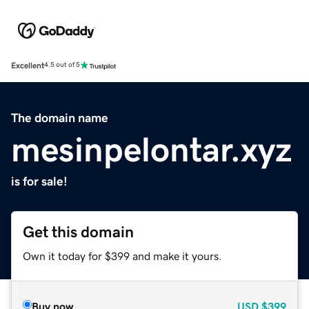
Excellent
4.5 out of 5
The domain name
mesinpelontar.xyz
is for sale!
Get this domain
Own it today for $399 and make it yours.
Buy now
USD
$399