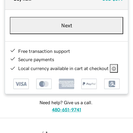
Next
Free transaction support
Secure payments
Local currency available in cart at checkout
Need help? Give us a call.
480-651-9741