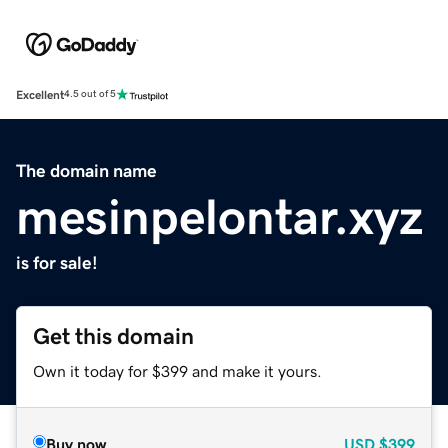
Excellent
4.5 out of 5
The domain name
mesinpelontar.xyz
is for sale!
Get this domain
Own it today for $399 and make it yours.
Buy now
USD
$399