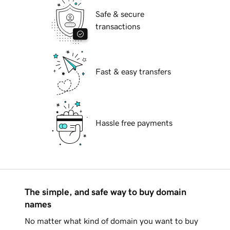
Safe & secure
transactions
Fast & easy transfers
Hassle free payments
The simple, and safe way to buy domain
names
No matter what kind of domain you want to buy