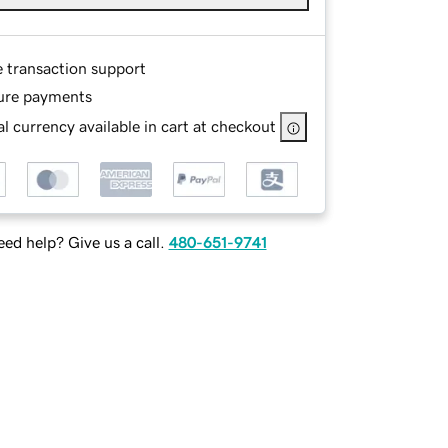
e transaction support
ure payments
l currency available in cart at checkout
ed help? Give us a call.
480-651-9741