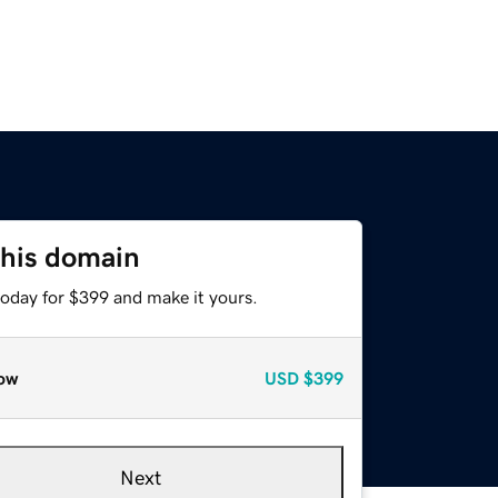
this domain
today for $399 and make it yours.
ow
USD
$399
Next