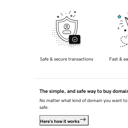
Safe & secure transactions
Fast & ea
The simple, and safe way to buy doma
No matter what kind of domain you want to 
safe.
Here's how it works