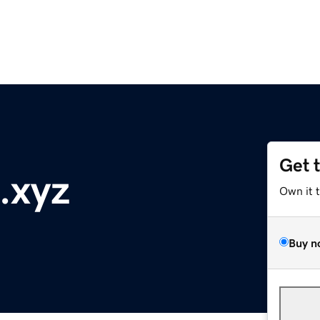
Get 
.xyz
Own it 
Buy n