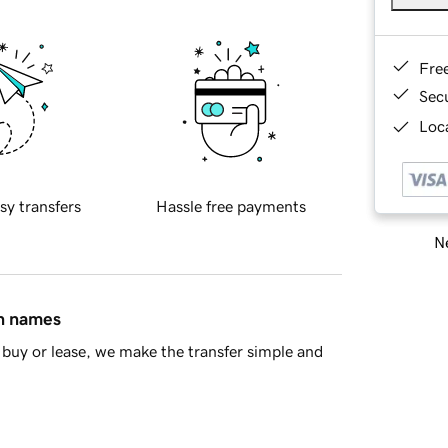
Fre
Sec
Loca
sy transfers
Hassle free payments
Ne
in names
buy or lease, we make the transfer simple and