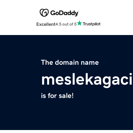
Excellent
4.5 out of 5
The domain name
meslekagaci
is for sale!