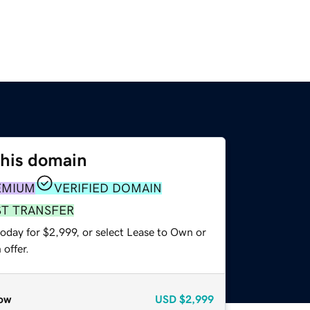
this domain
EMIUM
VERIFIED DOMAIN
ST TRANSFER
oday for $2,999, or select Lease to Own or
offer.
ow
USD
$2,999