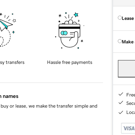
Lease
Make 
sy transfers
Hassle free payments
Fre
in names
Sec
buy or lease, we make the transfer simple and
Loca