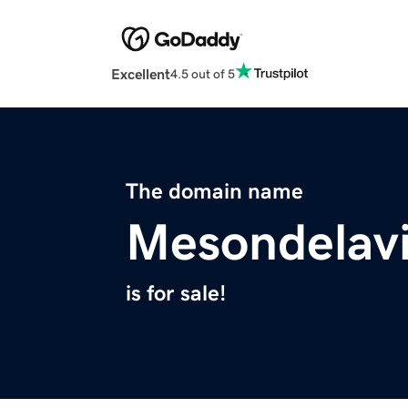
Excellent
4.5 out of 5
The domain name
Mesondelavi
is for sale!