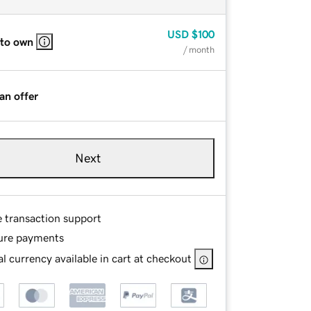
USD
$100
 to own
/ month
an offer
Next
e transaction support
ure payments
l currency available in cart at checkout