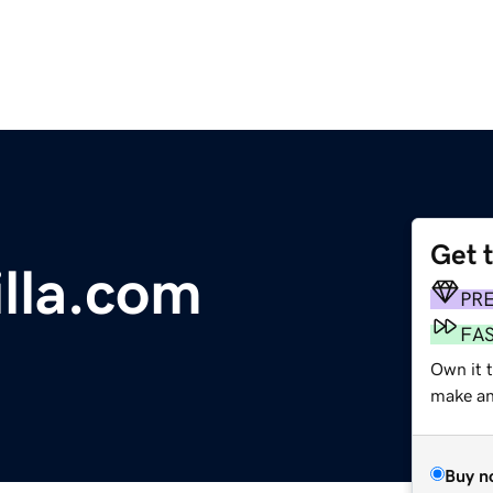
Get 
lla.com
PR
FA
Own it t
make an 
Buy n