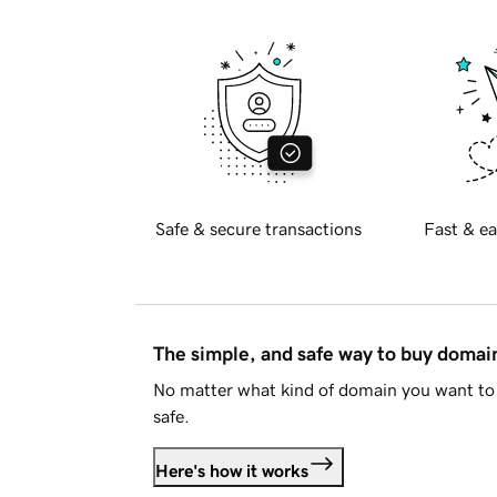
Safe & secure transactions
Fast & ea
The simple, and safe way to buy doma
No matter what kind of domain you want to 
safe.
Here's how it works