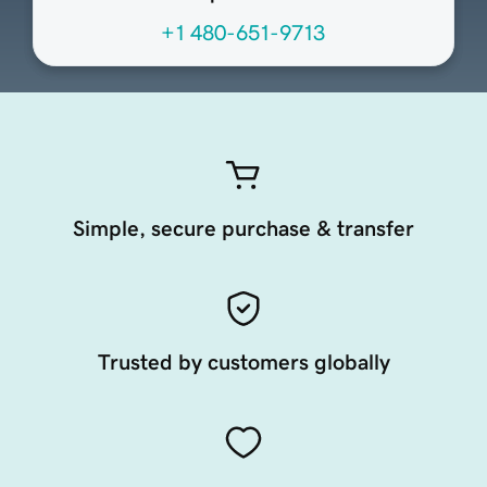
+1 480-651-9713
Simple, secure purchase & transfer
Trusted by customers globally