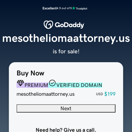
Excellent
4.5 out of 5
mesotheliomaattorney.us
is for sale!
Buy Now
PREMIUM
VERIFIED DOMAIN
mesotheliomaattorney.us
$199
USD
Next
Need help? Give us a call.