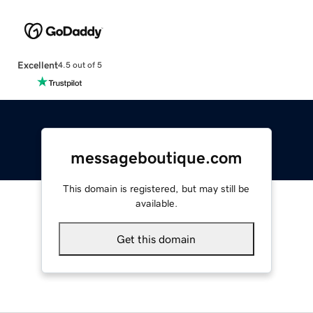
Excellent
4.5 out of 5
messageboutique.com
This domain is registered, but may still be
available.
Get this domain