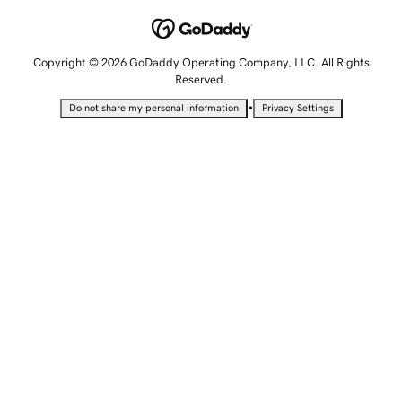
Copyright © 2026 GoDaddy Operating Company, LLC. All Rights
Reserved.
•
Do not share my personal information
Privacy Settings