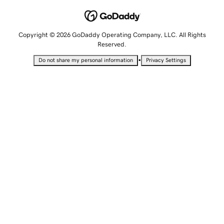
Copyright © 2026 GoDaddy Operating Company, LLC. All Rights
Reserved.
•
Do not share my personal information
Privacy Settings