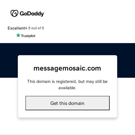
Excellent
4.5 out of 5
messagemosaic.com
This domain is registered, but may still be
available.
Get this domain