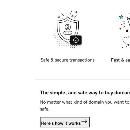
Safe & secure transactions
Fast & ea
The simple, and safe way to buy doma
No matter what kind of domain you want to 
safe.
Here's how it works