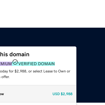
this domain
EMIUM
VERIFIED DOMAIN
today for $2,988, or select Lease to Own or
offer.
ow
USD
$2,988