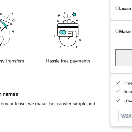
Lease
Make 
sy transfers
Hassle free payments
Fre
Sec
in names
Loca
buy or lease, we make the transfer simple and