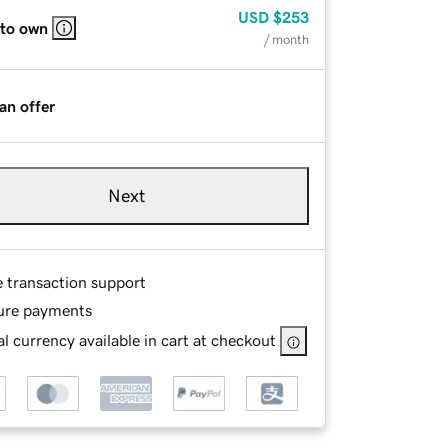
USD
$253
 to own
/ month
an offer
Next
e transaction support
ure payments
l currency available in cart at checkout