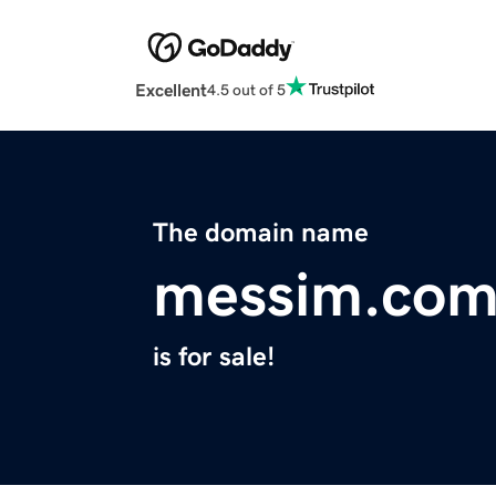
Excellent
4.5 out of 5
The domain name
messim.co
is for sale!