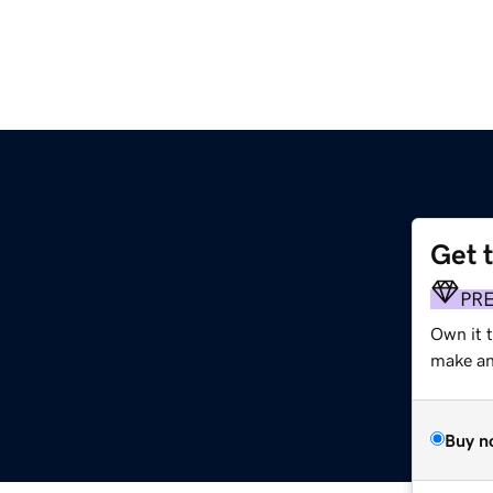
Get 
m
PR
Own it 
make an 
Buy n