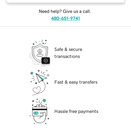
Need help? Give us a call.
480-651-9741
Safe & secure
transactions
Fast & easy transfers
Hassle free payments