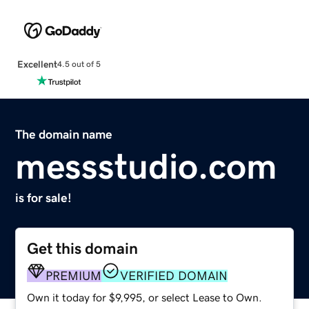
Excellent
4.5 out of 5
The domain name
messstudio.com
is for sale!
Get this domain
PREMIUM
VERIFIED DOMAIN
Own it today for $9,995, or select Lease to Own.