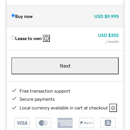
Buy now
USD
$9,995
USD
$352
Lease to own
/ month
Next
Free transaction support
Secure payments
Local currency available in cart at checkout