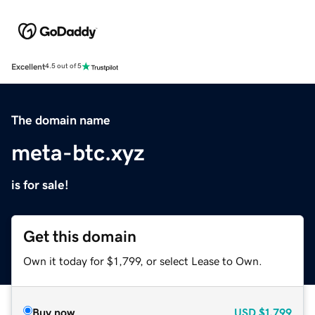
Excellent
4.5 out of 5
The domain name
meta-btc.xyz
is for sale!
Get this domain
Own it today for $1,799, or select Lease to Own.
Buy now
USD
$1,799