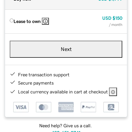
USD
$150
Lease to own
/ month
Next
Free transaction support
Secure payments
Local currency available in cart at checkout
Need help? Give us a call.