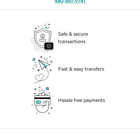
480-651-9741
Safe & secure
transactions
Fast & easy transfers
Hassle free payments