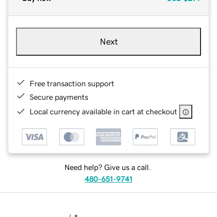
Next
Free transaction support
Secure payments
Local currency available in cart at checkout
Need help? Give us a call.
480-651-9741