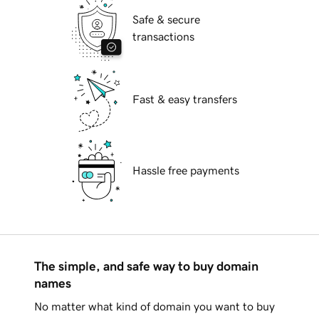
Safe & secure
transactions
Fast & easy transfers
Hassle free payments
The simple, and safe way to buy domain
names
No matter what kind of domain you want to buy