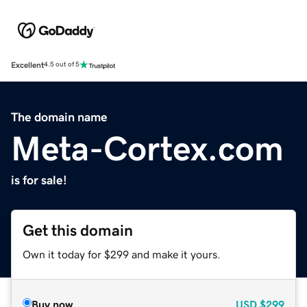
Excellent
4.5 out of 5
The domain name
Meta-Cortex.com
is for sale!
Get this domain
Own it today for $299 and make it yours.
Buy now
USD
$299