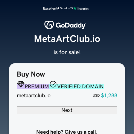
Excellent
4.5 out of 5
MetaArtClub.io
is for sale!
Buy Now
PREMIUM
VERIFIED DOMAIN
metaartclub.io
$1,288
USD
Next
Need help? Give us a call.