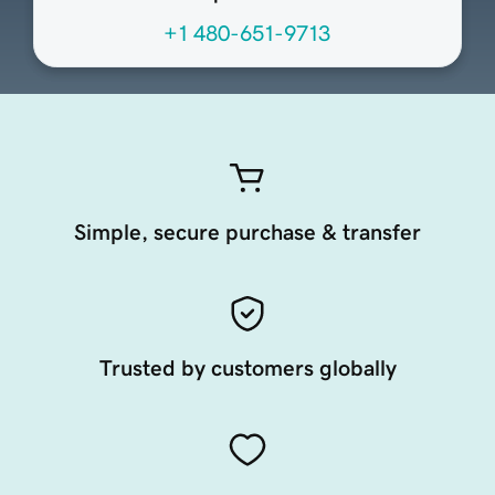
+1 480-651-9713
Simple, secure purchase & transfer
Trusted by customers globally