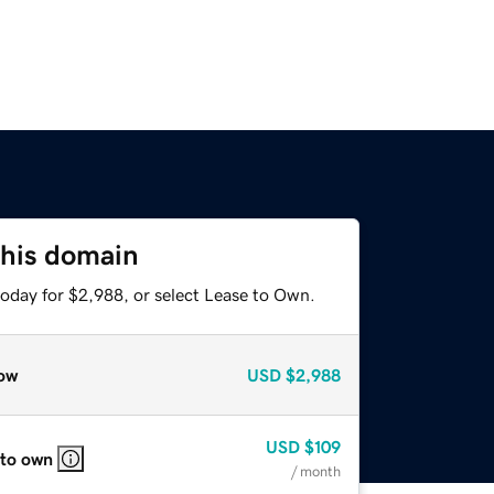
this domain
today for $2,988, or select Lease to Own.
ow
USD
$2,988
USD
$109
 to own
/ month