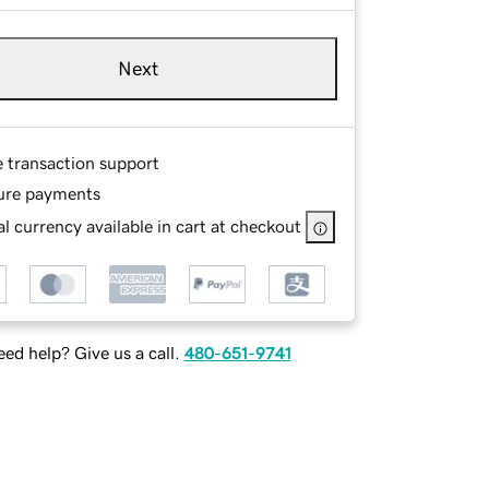
Next
e transaction support
ure payments
l currency available in cart at checkout
ed help? Give us a call.
480-651-9741