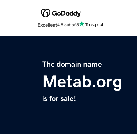
Excellent
4.5 out of 5
The domain name
Metab.org
is for sale!