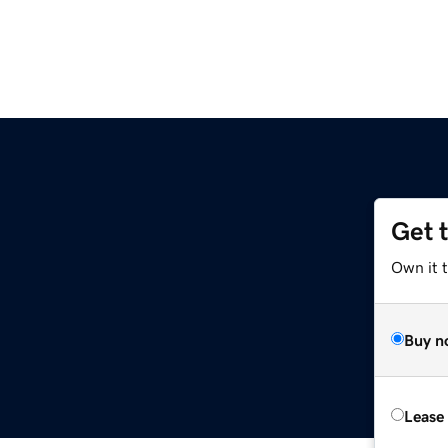
Get 
Own it 
Buy n
Lease