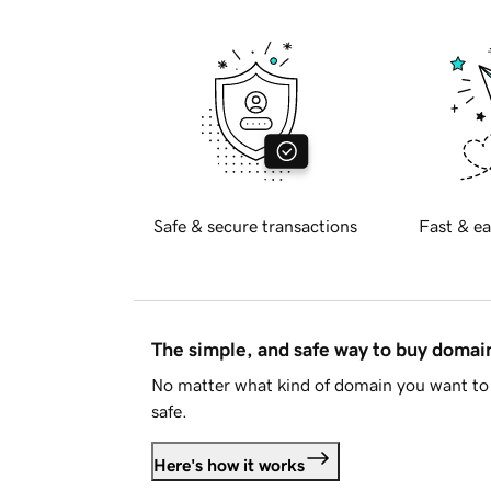
Safe & secure transactions
Fast & ea
The simple, and safe way to buy doma
No matter what kind of domain you want to 
safe.
Here's how it works