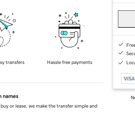
Fre
Sec
sy transfers
Hassle free payments
Loca
in names
Ne
buy or lease, we make the transfer simple and