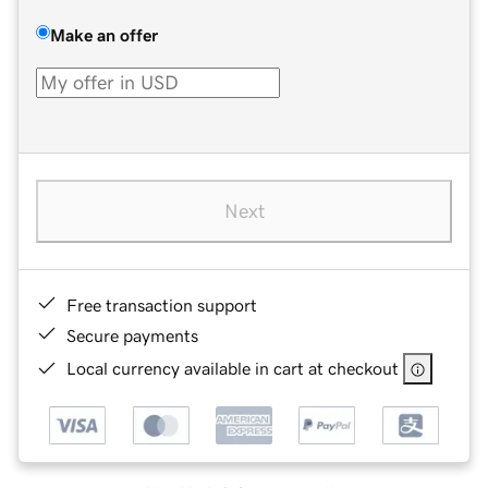
Make an offer
Next
Free transaction support
Secure payments
Local currency available in cart at checkout