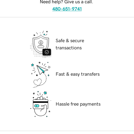
Need help? Give us a call.
480-651-9741
Safe & secure
transactions
Fast & easy transfers
Hassle free payments