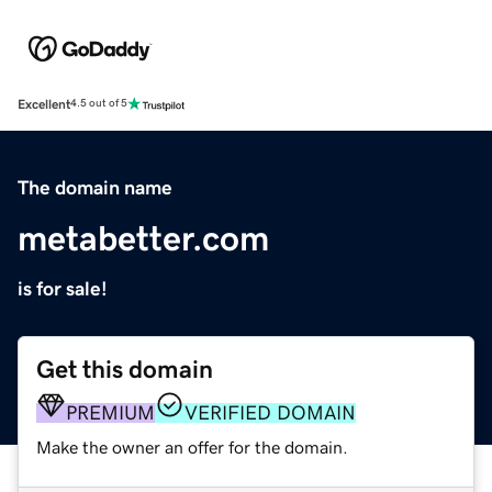
Excellent
4.5 out of 5
The domain name
metabetter.com
is for sale!
Get this domain
PREMIUM
VERIFIED DOMAIN
Make the owner an offer for the domain.