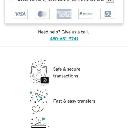
Need help? Give us a call.
480-651-9741
Safe & secure
transactions
Fast & easy transfers