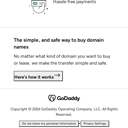
Hassle free payments
The simple, and safe way to buy domain
names
No matter what kind of domain you want to buy
or lease, we make the transfer simple and safe.
Here's how it works
Copyright © 2026 GoDaddy Operating Company, LLC. All Rights
Reserved.
•
Do not share my personal information
Privacy Settings