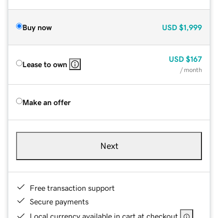
Buy now
USD
$1,999
USD
$167
Lease to own
/ month
Make an offer
Next
Free transaction support
Secure payments
Local currency available in cart at checkout