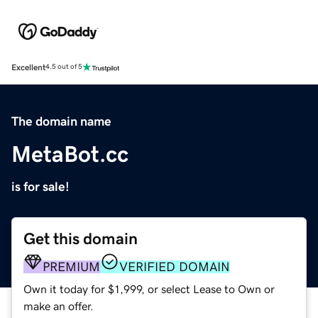
Excellent
4.5 out of 5
The domain name
MetaBot.cc
is for sale!
Get this domain
PREMIUM
VERIFIED DOMAIN
Own it today for $1,999, or select Lease to Own or
make an offer.