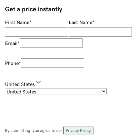
Get a price instantly
First Name
*
Last Name
*
Email
*
Phone
*
United States
By submitting, you agree to our
Privacy Policy
.