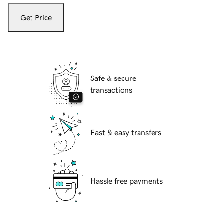
Get Price
Safe & secure
transactions
Fast & easy transfers
Hassle free payments