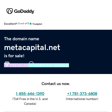
Excellent
4.5 out of 5
The domain name
metacapital.net
is for sale!
PREMIUM
VERIFIED DOMAIN
Contact us now.
1-855-646-1390
+1 781-373-6808
(
Toll Free in the U.S. and
(
International number
)
Canada
)