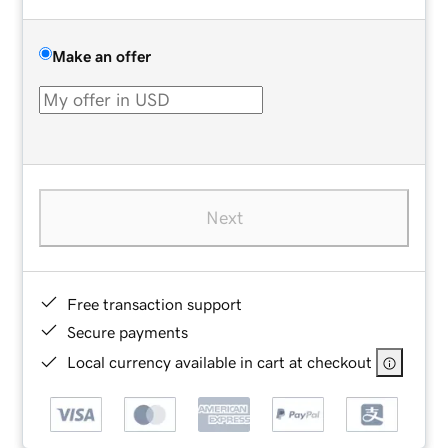
Make an offer
Next
Free transaction support
Secure payments
Local currency available in cart at checkout