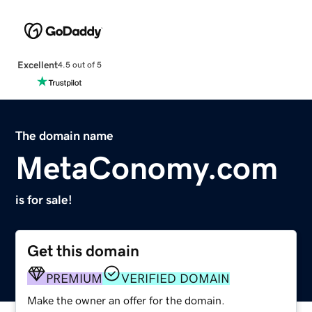
Excellent
4.5 out of 5
The domain name
MetaConomy.com
is for sale!
Get this domain
PREMIUM
VERIFIED DOMAIN
Make the owner an offer for the domain.