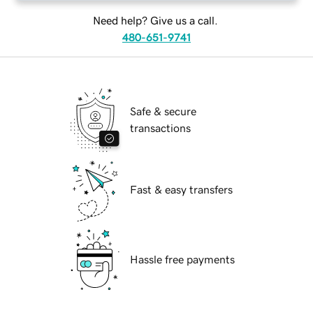
Need help? Give us a call.
480-651-9741
Safe & secure
transactions
Fast & easy transfers
Hassle free payments