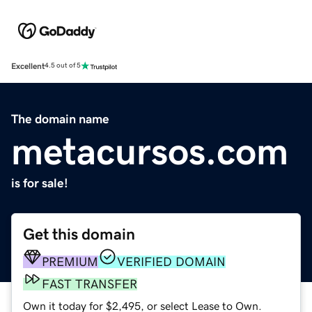
Excellent
4.5 out of 5
The domain name
metacursos.com
is for sale!
Get this domain
PREMIUM
VERIFIED DOMAIN
FAST TRANSFER
Own it today for $2,495, or select Lease to Own.