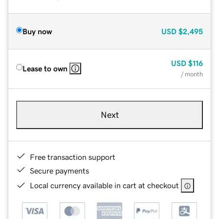
Buy now
USD
$2,495
USD
$116
Lease to own
/ month
Next
Free transaction support
Secure payments
Local currency available in cart at checkout