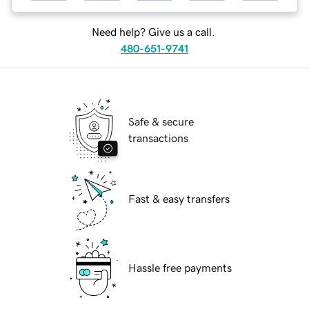
Need help? Give us a call.
480-651-9741
Safe & secure
transactions
Fast & easy transfers
Hassle free payments