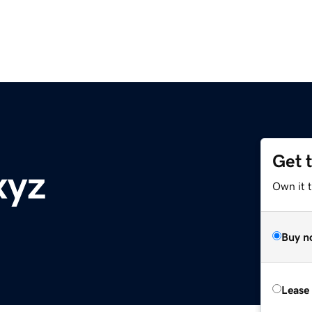
Get 
xyz
Own it t
Buy n
Lease