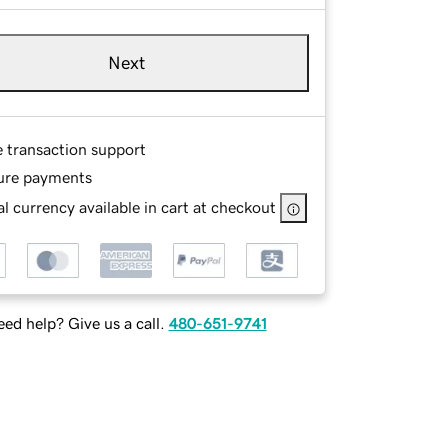
Next
e transaction support
ure payments
l currency available in cart at checkout
ed help? Give us a call.
480-651-9741