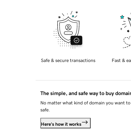
Safe & secure transactions
Fast & ea
The simple, and safe way to buy doma
No matter what kind of domain you want to 
safe.
Here's how it works