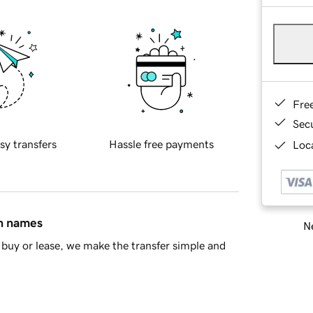
Fre
Sec
sy transfers
Hassle free payments
Loca
in names
Ne
buy or lease, we make the transfer simple and