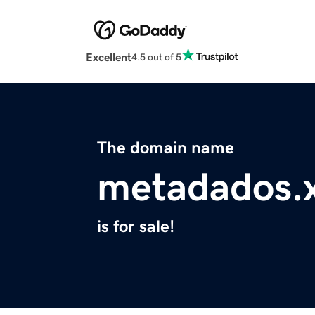
Excellent
4.5 out of 5
The domain name
metadados.
is for sale!