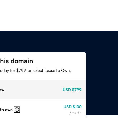
this domain
oday for $799, or select Lease to Own.
ow
USD
$799
USD
$100
 to own
/ month