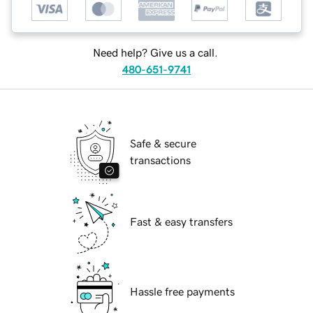
Need help? Give us a call.
480-651-9741
Safe & secure
transactions
Fast & easy transfers
Hassle free payments