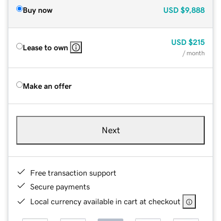
Buy now
USD
$9,888
USD
$215
Lease to own
/ month
Make an offer
Next
Free transaction support
Secure payments
Local currency available in cart at checkout