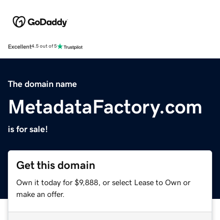
Excellent
4.5 out of 5
The domain name
MetadataFactory.com
is for sale!
Get this domain
Own it today for $9,888, or select Lease to Own or
make an offer.