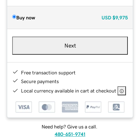
Buy now
USD
$9,975
Next
Free transaction support
Secure payments
Local currency available in cart at checkout
Need help? Give us a call.
480-651-9741