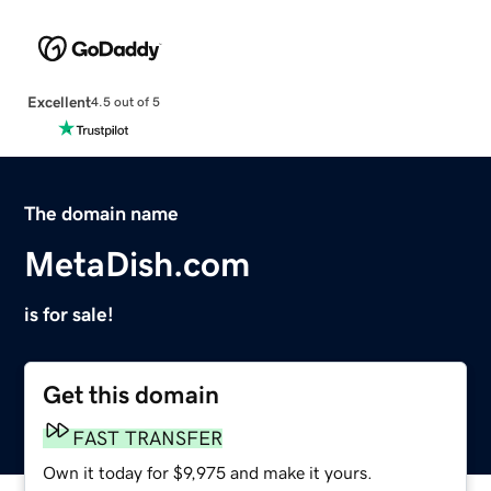
Excellent
4.5 out of 5
The domain name
MetaDish.com
is for sale!
Get this domain
FAST TRANSFER
Own it today for $9,975 and make it yours.