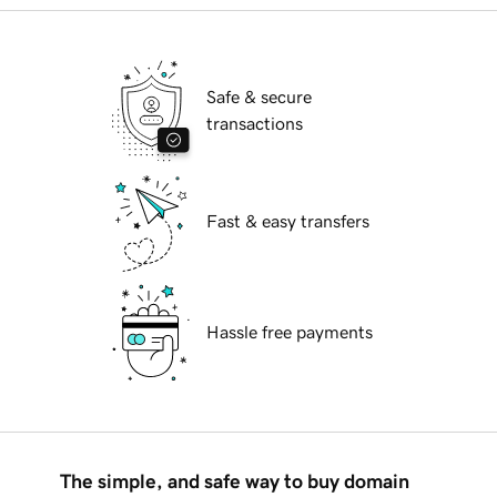
Safe & secure
transactions
Fast & easy transfers
Hassle free payments
The simple, and safe way to buy domain