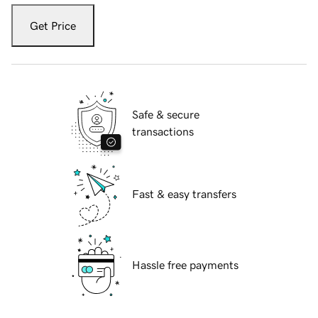
Get Price
Safe & secure
transactions
Fast & easy transfers
Hassle free payments