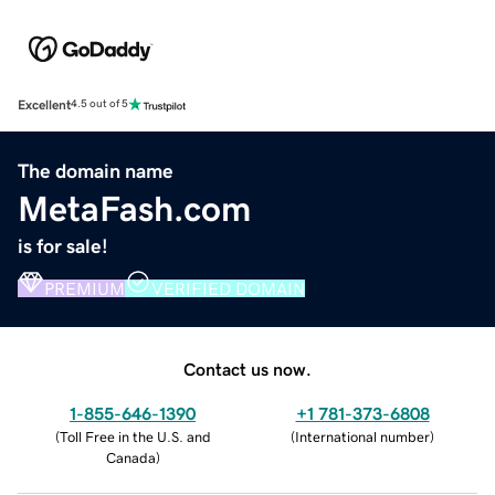
Excellent
4.5 out of 5
The domain name
MetaFash.com
is for sale!
PREMIUM
VERIFIED DOMAIN
Contact us now.
1-855-646-1390
+1 781-373-6808
(
Toll Free in the U.S. and
(
International number
)
Canada
)