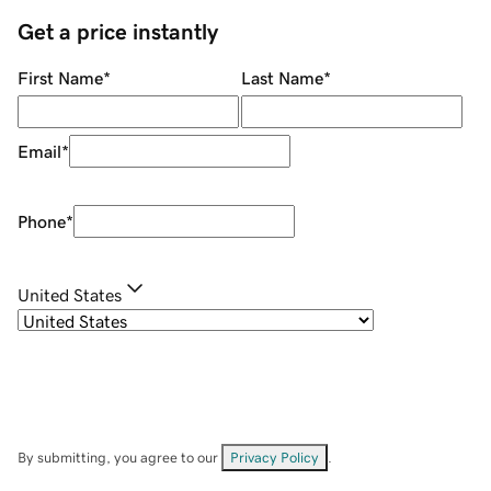
Get a price instantly
First Name
*
Last Name
*
Email
*
Phone
*
United States
By submitting, you agree to our
Privacy Policy
.