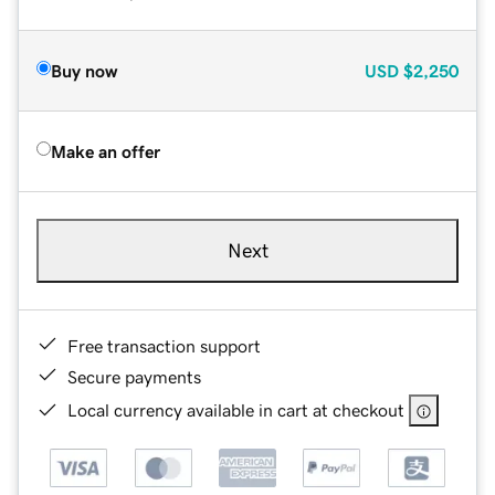
Buy now
USD
$2,250
Make an offer
Next
Free transaction support
Secure payments
Local currency available in cart at checkout