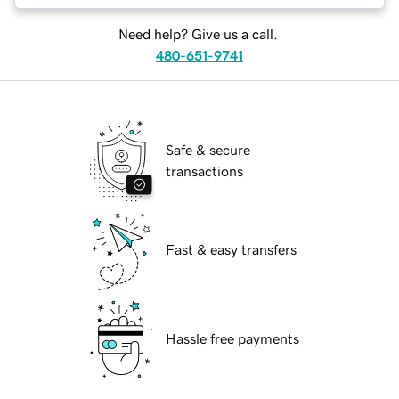
Need help? Give us a call.
480-651-9741
Safe & secure
transactions
Fast & easy transfers
Hassle free payments