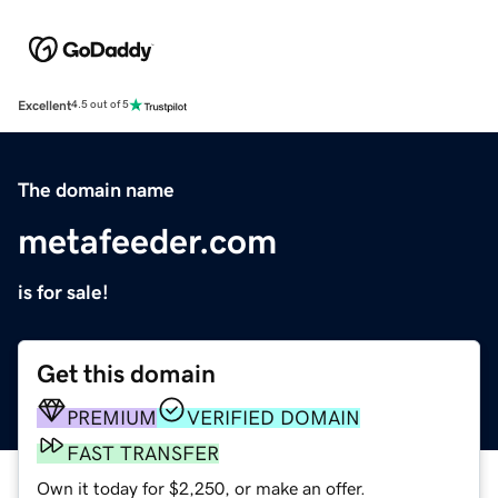
Excellent
4.5 out of 5
The domain name
metafeeder.com
is for sale!
Get this domain
PREMIUM
VERIFIED DOMAIN
FAST TRANSFER
Own it today for $2,250, or make an offer.