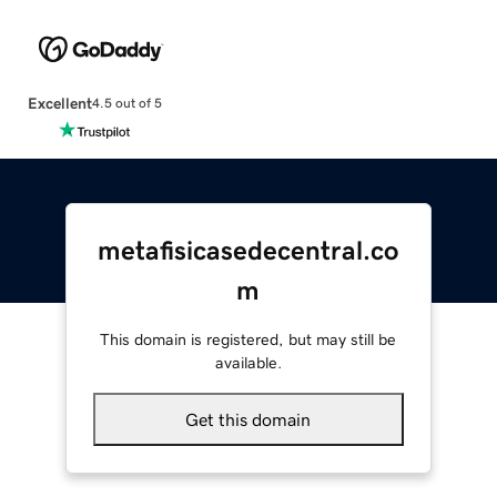
Excellent
4.5 out of 5
metafisicasedecentral.co
m
This domain is registered, but may still be
available.
Get this domain