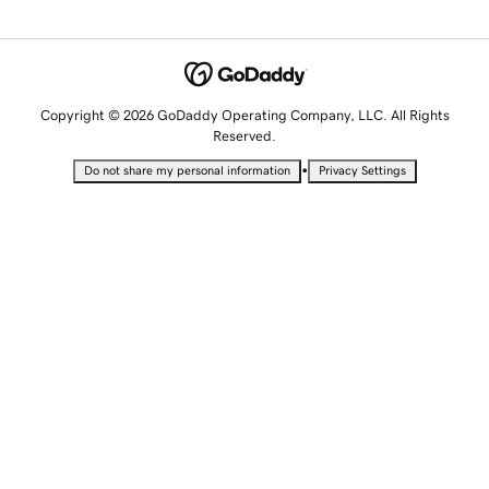
Copyright © 2026 GoDaddy Operating Company, LLC. All Rights
Reserved.
•
Do not share my personal information
Privacy Settings