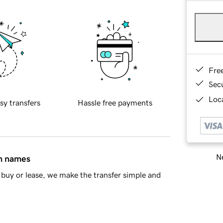
Fre
Sec
Loca
sy transfers
Hassle free payments
Ne
in names
buy or lease, we make the transfer simple and