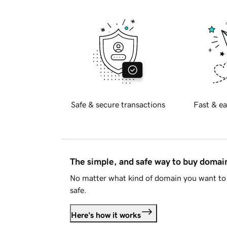
Safe & secure transactions
Fast & ea
The simple, and safe way to buy doma
No matter what kind of domain you want to 
safe.
Here's how it works