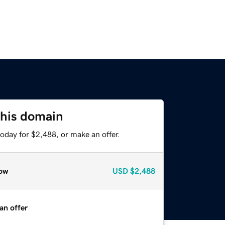
this domain
oday for $2,488, or make an offer.
ow
USD
$2,488
an offer