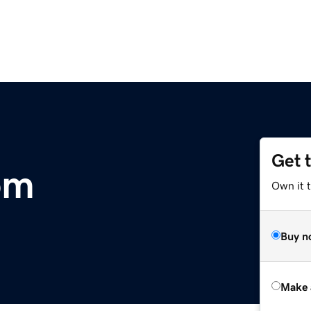
Get 
om
Own it t
Buy n
Make 