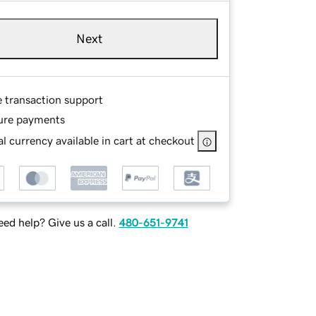
Next
e transaction support
ure payments
l currency available in cart at checkout
ed help? Give us a call.
480-651-9741