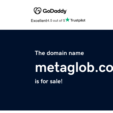
Excellent
4.5 out of 5
The domain name
metaglob.c
is for sale!