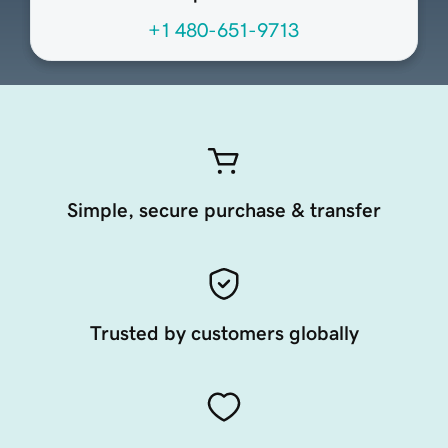
+1 480-651-9713
Simple, secure purchase & transfer
Trusted by customers globally