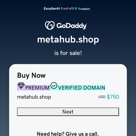
Excellent
4.5 out of 5
metahub.shop
is for sale!
Buy Now
PREMIUM
VERIFIED DOMAIN
metahub.shop
$750
USD
Next
Need help? Give us a call.