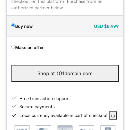
checkout on this platform. Purchase from an
authorized partner below.
Buy now
USD
$8,999
Make an offer
Shop at 101domain.com
Free transaction support
Secure payments
Local currency available in cart at checkout