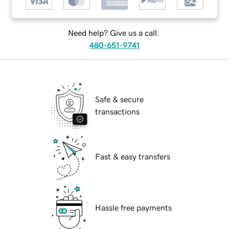
Need help? Give us a call.
480-651-9741
Safe & secure
transactions
Fast & easy transfers
Hassle free payments