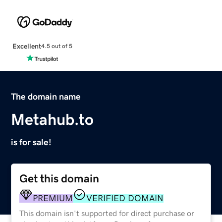
Excellent
4.5 out of 5
The domain name
Metahub.to
is for sale!
Get this domain
PREMIUM
VERIFIED DOMAIN
This domain isn't supported for direct purchase or