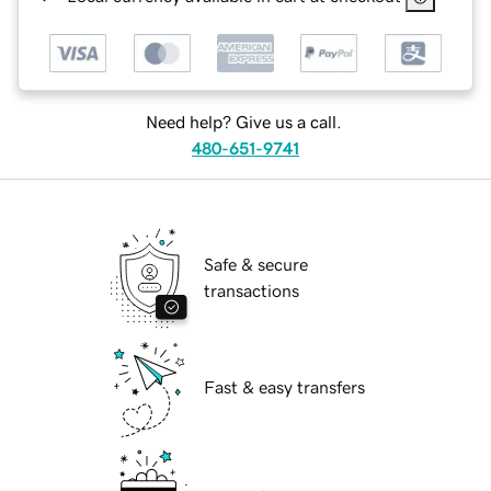
Need help? Give us a call.
480-651-9741
Safe & secure
transactions
Fast & easy transfers