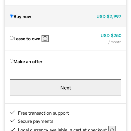
Buy now
USD
$2,997
USD
$250
Lease to own
/ month
Make an offer
Next
Free transaction support
Secure payments
Local currency available in cart at checkout