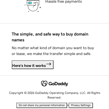
Hassle free payments
The simple, and safe way to buy domain
names
No matter what kind of domain you want to buy
or lease, we make the transfer simple and safe.
Here's how it works
Copyright © 2026 GoDaddy Operating Company, LLC. All Rights
Reserved.
•
Do not share my personal information
Privacy Settings