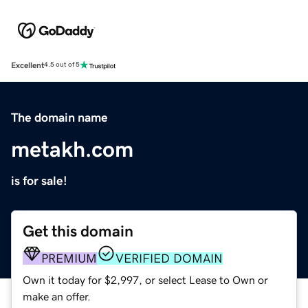
Excellent
4.5 out of 5
The domain name
metakh.com
is for sale!
Get this domain
PREMIUM
VERIFIED DOMAIN
Own it today for $2,997, or select Lease to Own or
make an offer.