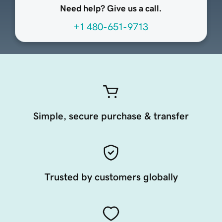
Need help? Give us a call.
+1 480-651-9713
Simple, secure purchase & transfer
Trusted by customers globally