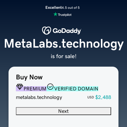
Excellent
4.5 out of 5
MetaLabs.technology
is for sale!
Buy Now
PREMIUM
VERIFIED DOMAIN
metalabs.technology
$2,488
USD
Next