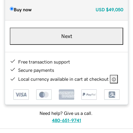
Buy now
USD
$49,050
Next
Free transaction support
Secure payments
Local currency available in cart at checkout
Need help? Give us a call.
480-651-9741