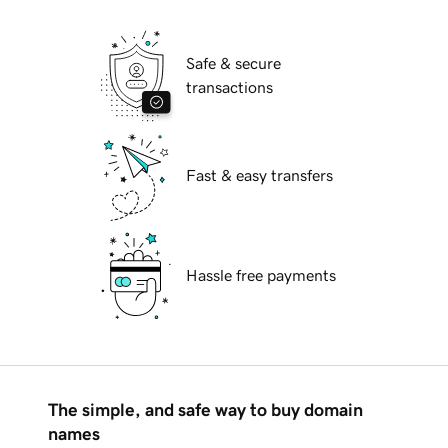
Safe & secure
transactions
Fast & easy transfers
Hassle free payments
The simple, and safe way to buy domain
names