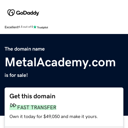
Excellent
4.5 out of 5
The domain name
MetalAcademy.com
is for sale!
Get this domain
FAST TRANSFER
Own it today for $49,050 and make it yours.