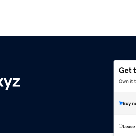
Get 
xyz
Own it t
Buy n
Lease