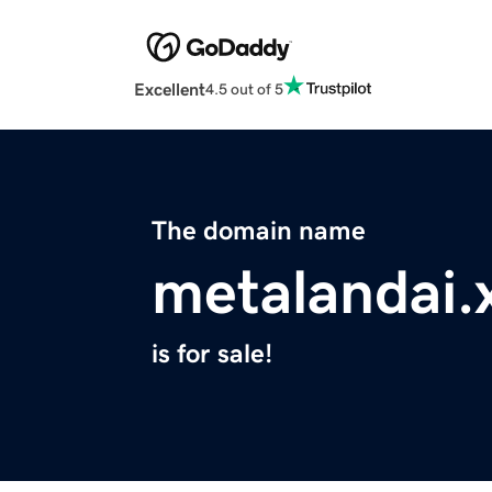
Excellent
4.5 out of 5
The domain name
metalandai.
is for sale!