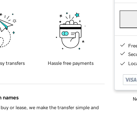
Fre
Sec
sy transfers
Hassle free payments
Loca
in names
Ne
buy or lease, we make the transfer simple and