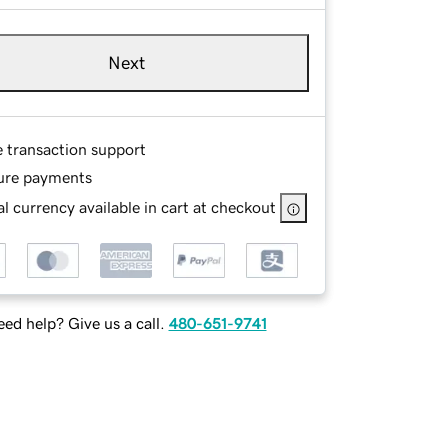
Next
e transaction support
ure payments
l currency available in cart at checkout
ed help? Give us a call.
480-651-9741