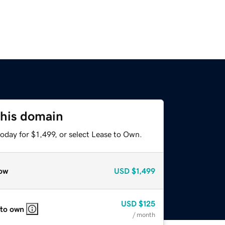
this domain
oday for $1,499, or select Lease to Own.
ow
USD
$1,499
USD
$125
 to own
/ month