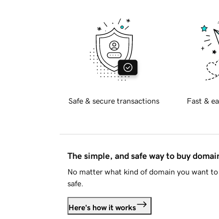
Safe & secure transactions
Fast & ea
The simple, and safe way to buy doma
No matter what kind of domain you want to 
safe.
Here's how it works