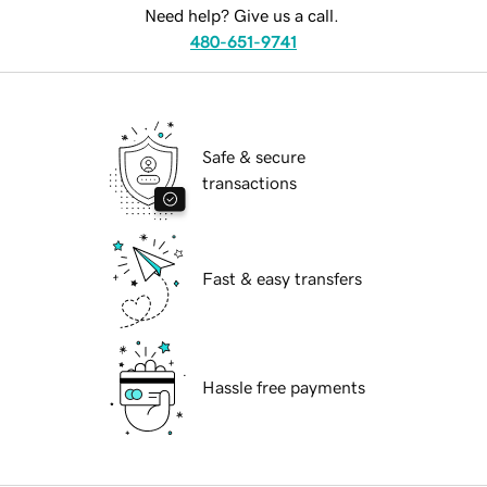
Need help? Give us a call.
480-651-9741
Safe & secure
transactions
Fast & easy transfers
Hassle free payments