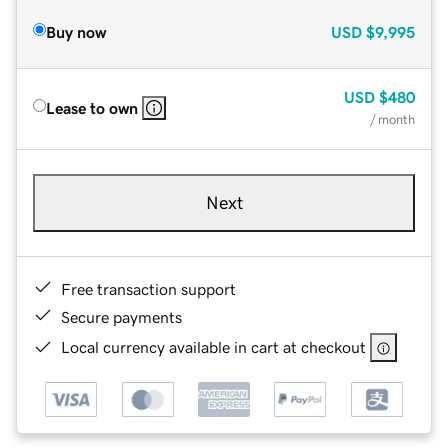
Buy now
USD
$9,995
USD
$480
Lease to own
/ month
Next
Free transaction support
Secure payments
Local currency available in cart at checkout