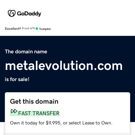
Excellent
4.5 out of 5
The domain name
metalevolution.com
is for sale!
Get this domain
FAST TRANSFER
Own it today for $9,995, or select Lease to Own.