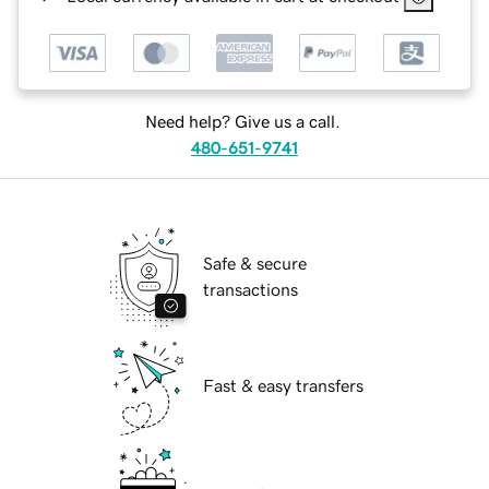
Need help? Give us a call.
480-651-9741
Safe & secure
transactions
Fast & easy transfers