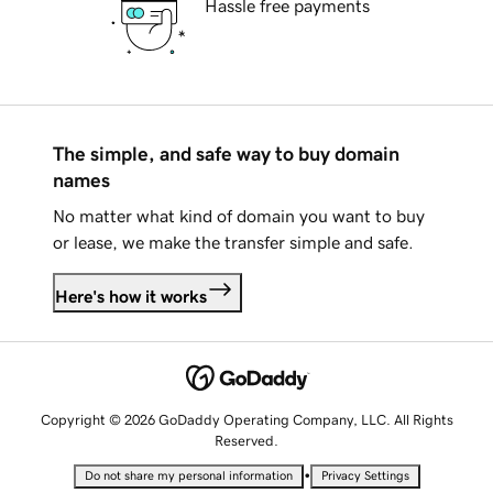
Hassle free payments
The simple, and safe way to buy domain
names
No matter what kind of domain you want to buy
or lease, we make the transfer simple and safe.
Here's how it works
Copyright © 2026 GoDaddy Operating Company, LLC. All Rights
Reserved.
•
Do not share my personal information
Privacy Settings