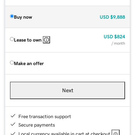
Buy now
USD
$9,888
USD
$824
Lease to own
/ month
Make an offer
Next
Free transaction support
Secure payments
Local currency available in cart at checkout