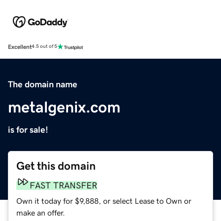
Excellent
4.5 out of 5
The domain name
metalgenix.com
is for sale!
Get this domain
FAST TRANSFER
Own it today for $9,888, or select Lease to Own or
make an offer.