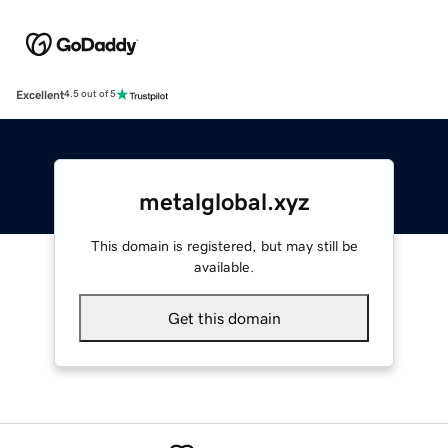
Excellent
4.5 out of 5
metalglobal.xyz
This domain is registered, but may still be
available.
Get this domain