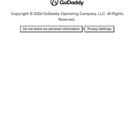
Copyright © 2026 GoDaddy Operating Company, LLC. All Rights
Reserved.
•
Do not share my personal information
Privacy Settings