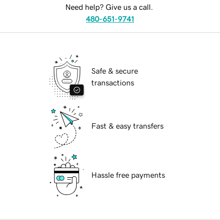
Need help? Give us a call.
480-651-9741
Safe & secure
transactions
Fast & easy transfers
Hassle free payments