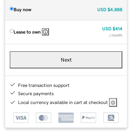
Buy now
USD
$4,888
USD
$414
Lease to own
/ month
Next
Free transaction support
Secure payments
Local currency available in cart at checkout