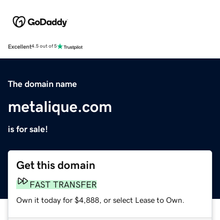
Excellent
4.5 out of 5
The domain name
metalique.com
is for sale!
Get this domain
FAST TRANSFER
Own it today for $4,888, or select Lease to Own.