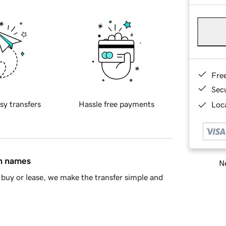
Fre
Sec
sy transfers
Hassle free payments
Loca
in names
Ne
buy or lease, we make the transfer simple and