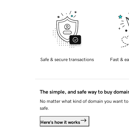
Safe & secure transactions
Fast & ea
The simple, and safe way to buy doma
No matter what kind of domain you want to 
safe.
Here's how it works