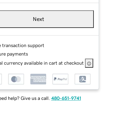
Next
e transaction support
ure payments
l currency available in cart at checkout
ed help? Give us a call.
480-651-9741