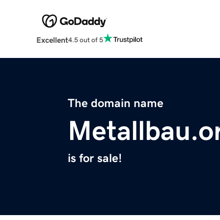
Excellent
4.5 out of 5
The domain name
Metallbau.o
is for sale!