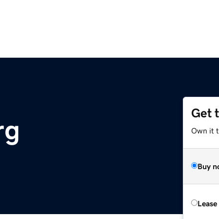
Get 
rg
Own it 
Buy n
Lease