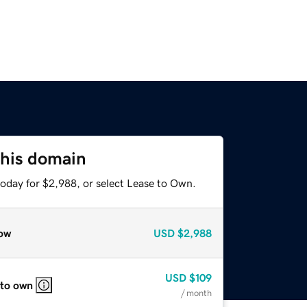
this domain
today for $2,988, or select Lease to Own.
ow
USD
$2,988
USD
$109
 to own
/ month