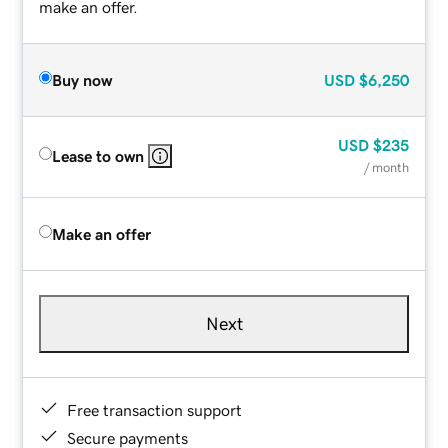
make an offer.
Buy now
USD
$6,250
USD
$235
Lease to own
/ month
Make an offer
Next
Free transaction support
Secure payments