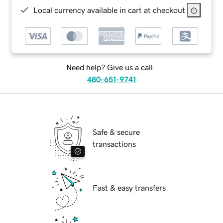
Local currency available in cart at checkout
Need help? Give us a call.
480-651-9741
Safe & secure
transactions
Fast & easy transfers