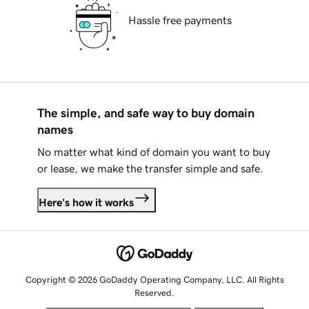
Hassle free payments
The simple, and safe way to buy domain
names
No matter what kind of domain you want to buy
or lease, we make the transfer simple and safe.
Here's how it works
Copyright © 2026 GoDaddy Operating Company, LLC. All Rights
Reserved.