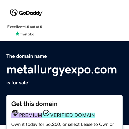
Excellent
4.5 out of 5
The domain name
metallurgyexpo.com
is for sale!
Get this domain
PREMIUM
VERIFIED DOMAIN
Own it today for $6,250, or select Lease to Own or