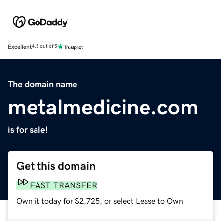
Excellent
4.5 out of 5
The domain name
metalmedicine.com
is for sale!
Get this domain
FAST TRANSFER
Own it today for $2,725, or select Lease to Own.