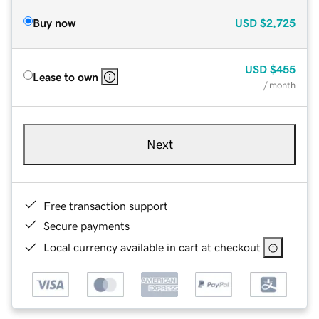
Buy now
USD
$2,725
USD
$455
Lease to own
/ month
Next
Free transaction support
Secure payments
Local currency available in cart at checkout