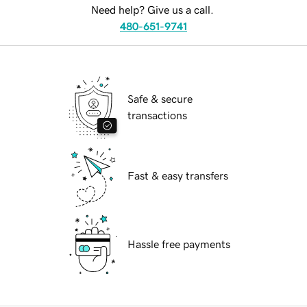
Need help? Give us a call.
480-651-9741
Safe & secure
transactions
Fast & easy transfers
Hassle free payments