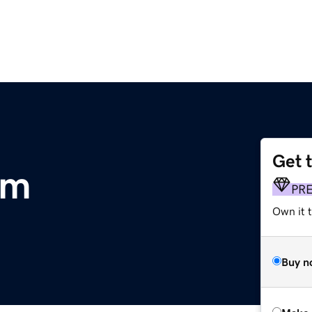
Get 
om
PR
Own it 
Buy n