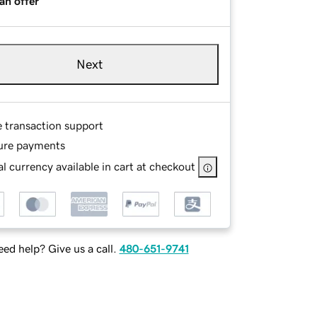
an offer
Next
e transaction support
ure payments
l currency available in cart at checkout
ed help? Give us a call.
480-651-9741