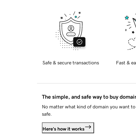
Safe & secure transactions
Fast & ea
The simple, and safe way to buy doma
No matter what kind of domain you want to 
safe.
Here's how it works