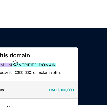
this domain
EMIUM
VERIFIED DOMAIN
today for $300,000, or make an offer.
ow
USD
$300,000