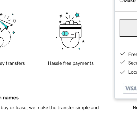
Make 
Fre
Sec
sy transfers
Hassle free payments
Loca
in names
Ne
buy or lease, we make the transfer simple and