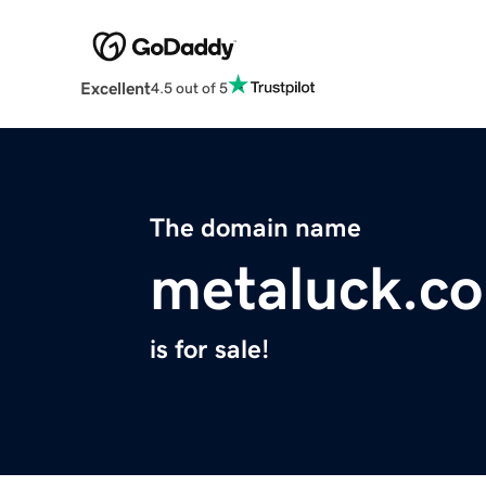
Excellent
4.5 out of 5
The domain name
metaluck.c
is for sale!