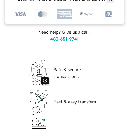
Need help? Give us a call.
480-651-9741
Safe & secure
transactions
Fast & easy transfers