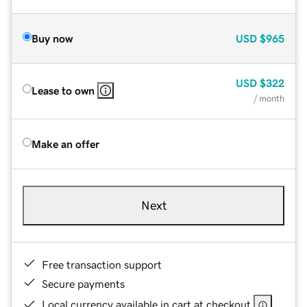
Buy now
USD
$965
USD
$322
Lease to own
/ month
Make an offer
Next
Free transaction support
Secure payments
Local currency available in cart at checkout