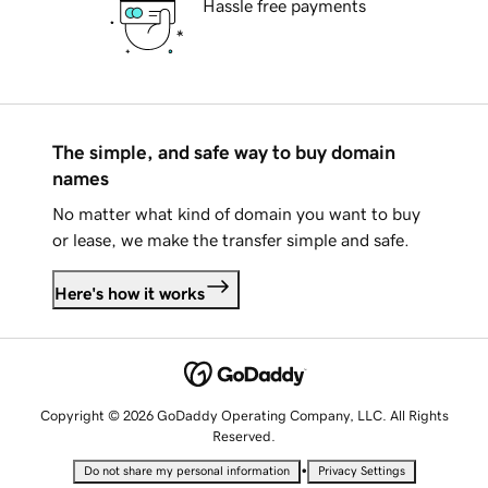
Hassle free payments
The simple, and safe way to buy domain
names
No matter what kind of domain you want to buy
or lease, we make the transfer simple and safe.
Here's how it works
Copyright © 2026 GoDaddy Operating Company, LLC. All Rights
Reserved.
•
Do not share my personal information
Privacy Settings