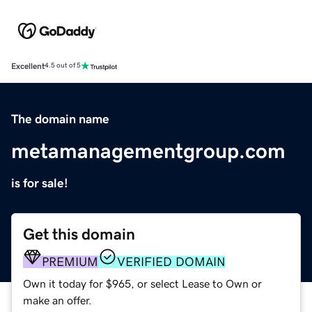
Excellent
4.5 out of 5
The domain name
metamanagementgroup.com
is for sale!
Get this domain
PREMIUM
VERIFIED DOMAIN
Own it today for $965, or select Lease to Own or
make an offer.