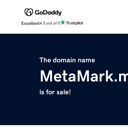
Excellent
4.5 out of 5
The domain name
MetaMark.
is for sale!