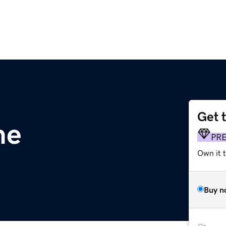
Get 
me
PR
Own it t
Buy n