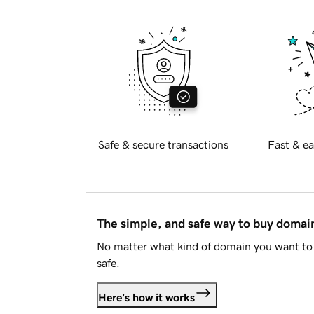
Safe & secure transactions
Fast & ea
The simple, and safe way to buy doma
No matter what kind of domain you want to 
safe.
Here's how it works