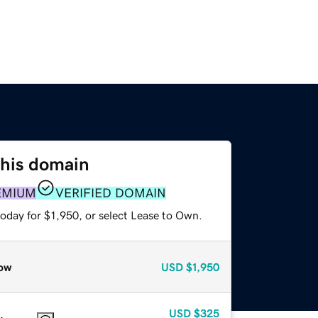
this domain
EMIUM
VERIFIED DOMAIN
oday for $1,950, or select Lease to Own.
ow
USD
$1,950
USD
$325