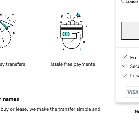
Lease
Fre
sy transfers
Hassle free payments
Sec
Loca
in names
buy or lease, we make the transfer simple and
Ne