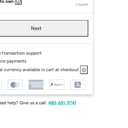
 to own
/ month
Next
e transaction support
ure payments
l currency available in cart at checkout
ed help? Give us a call.
480-651-9741