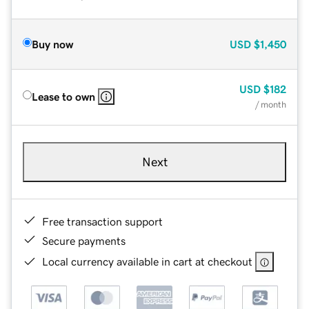
Buy now
USD
$1,450
USD
$182
Lease to own
/ month
Next
Free transaction support
Secure payments
Local currency available in cart at checkout