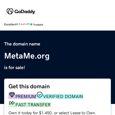
Excellent
4.5 out of 5
The domain name
MetaMe.org
is for sale!
Get this domain
PREMIUM
VERIFIED DOMAIN
FAST TRANSFER
Own it today for $1,450, or select Lease to Own.