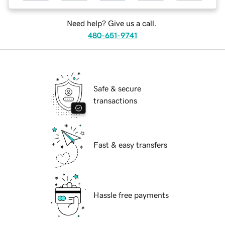
Need help? Give us a call.
480-651-9741
Safe & secure
transactions
Fast & easy transfers
Hassle free payments