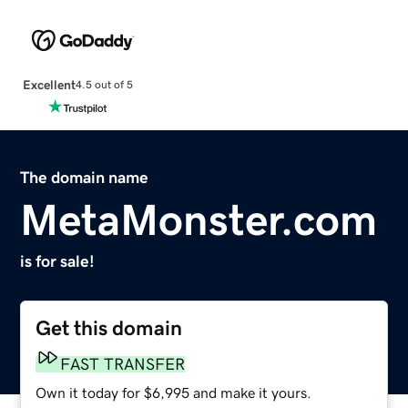
Excellent
4.5 out of 5
The domain name
MetaMonster.com
is for sale!
Get this domain
FAST TRANSFER
Own it today for $6,995 and make it yours.