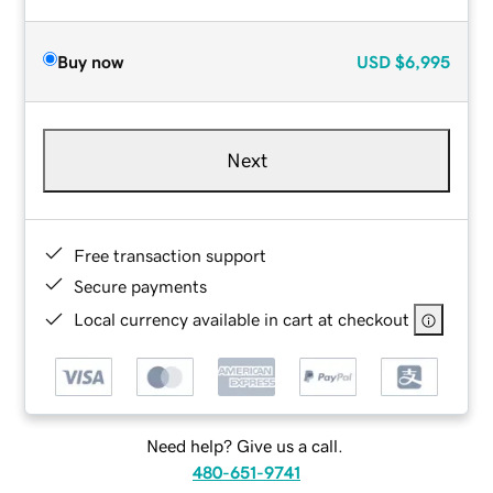
Buy now
USD
$6,995
Next
Free transaction support
Secure payments
Local currency available in cart at checkout
Need help? Give us a call.
480-651-9741