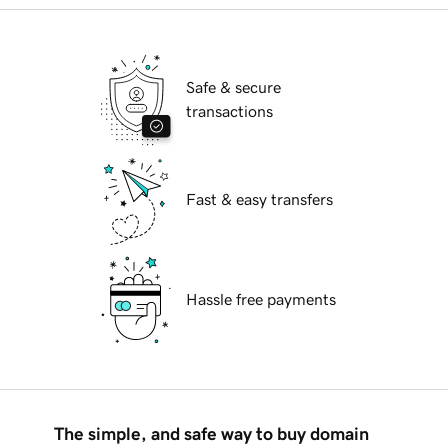
Safe & secure
transactions
Fast & easy transfers
Hassle free payments
The simple, and safe way to buy domain