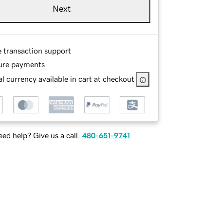
Next
e transaction support
ure payments
l currency available in cart at checkout
ed help? Give us a call.
480-651-9741