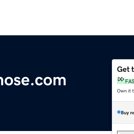
Get 
hose.com
FA
Own it 
Buy n