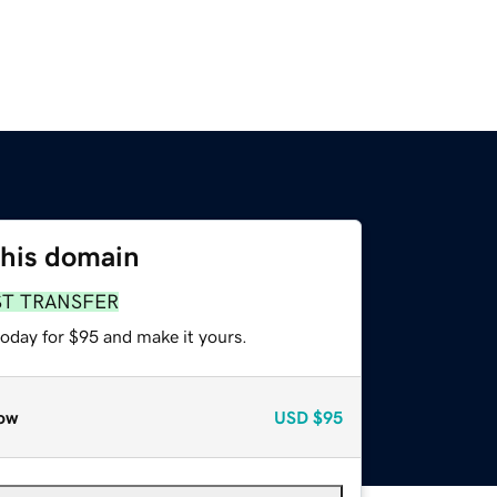
this domain
ST TRANSFER
today for $95 and make it yours.
ow
USD
$95