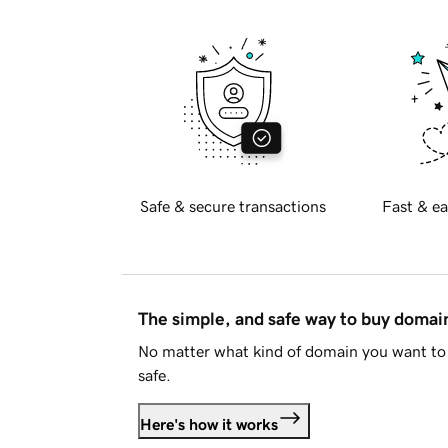
Safe & secure transactions
Fast & ea
The simple, and safe way to buy doma
No matter what kind of domain you want to 
safe.
Here's how it works