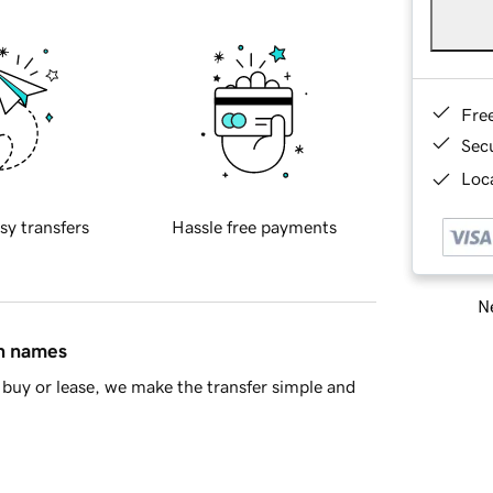
Fre
Sec
Loca
sy transfers
Hassle free payments
Ne
in names
buy or lease, we make the transfer simple and