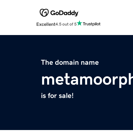
Excellent
4.5 out of 5
The domain name
metamoorp
is for sale!